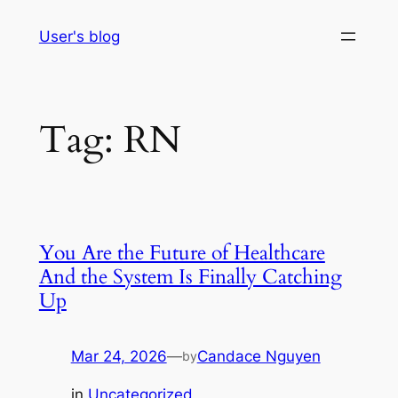
Skip
User's blog
to
content
Tag:
RN
You Are the Future of Healthcare
And the System Is Finally Catching
Up
Mar 24, 2026
—
Candace Nguyen
by
in
Uncategorized