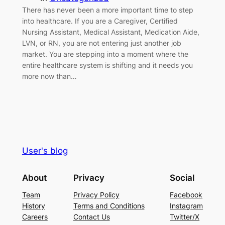
There has never been a more important time to step
into healthcare. If you are a Caregiver, Certified
Nursing Assistant, Medical Assistant, Medication Aide,
LVN, or RN, you are not entering just another job
market. You are stepping into a moment where the
entire healthcare system is shifting and it needs you
more now than…
User's blog
About
Privacy
Social
Team
Privacy Policy
Facebook
History
Terms and Conditions
Instagram
Careers
Contact Us
Twitter/X