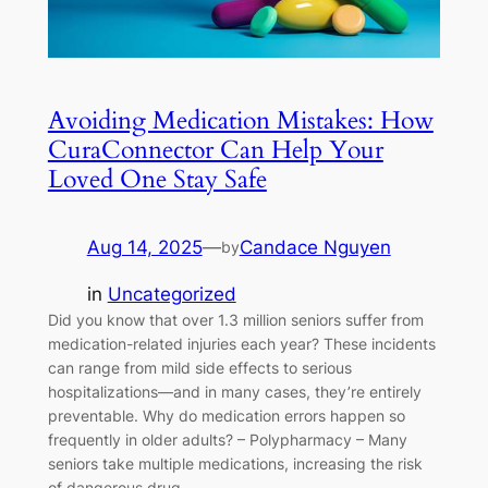
Avoiding Medication Mistakes: How
CuraConnector Can Help Your
Loved One Stay Safe
Aug 14, 2025
—
Candace Nguyen
by
in
Uncategorized
Did you know that over 1.3 million seniors suffer from
medication-related injuries each year? These incidents
can range from mild side effects to serious
hospitalizations—and in many cases, they’re entirely
preventable. Why do medication errors happen so
frequently in older adults? – Polypharmacy – Many
seniors take multiple medications, increasing the risk
of dangerous drug…