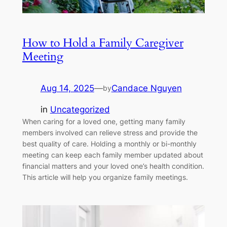
How to Hold a Family Caregiver
Meeting
Aug 14, 2025
—
Candace Nguyen
by
in
Uncategorized
When caring for a loved one, getting many family
members involved can relieve stress and provide the
best quality of care. Holding a monthly or bi-monthly
meeting can keep each family member updated about
financial matters and your loved one’s health condition.
This article will help you organize family meetings.