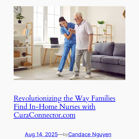
Revolutionizing the Way Families
Find In-Home Nurses with
CuraConnector.com
Aug 14, 2025
—
Candace Nguyen
by