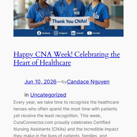
Happy CNA Week! Celebrating the
Heart of Healthcare
Jun 10, 2026
—
Candace Nguyen
by
in
Uncategorized
Every year, we take time to recognize the healthcare
heroes who often spend the most time with patients
yet receive the least recognition. This week,
CuraConnector.com proudly celebrates Certified
Nursing Assistants (CNAs) and the incredible impact
they make in the lives of patients, families, and