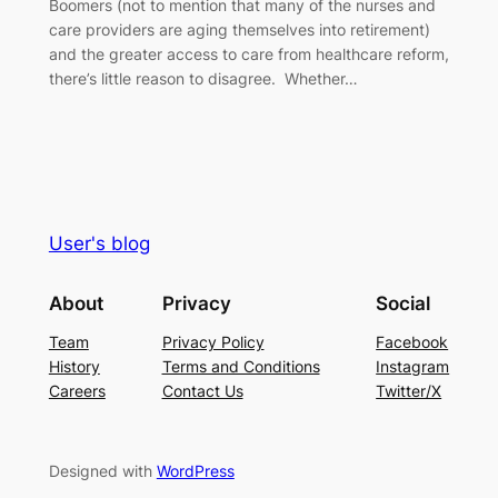
Boomers (not to mention that many of the nurses and
care providers are aging themselves into retirement)
and the greater access to care from healthcare reform,
there’s little reason to disagree. Whether…
User's blog
About
Privacy
Social
Team
Privacy Policy
Facebook
History
Terms and Conditions
Instagram
Careers
Contact Us
Twitter/X
Designed with
WordPress