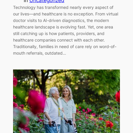
in
Uncategorized
Technology has transformed nearly every aspect of
our lives—and healthcare is no exception. From virtual
doctor visits to AI-driven diagnostics, the modern
healthcare landscape is evolving fast. Yet, one area
still catching up is how patients, providers, and
healthcare companies connect with each other.
Traditionally, families in need of care rely on word-of-
mouth referrals, outdated…