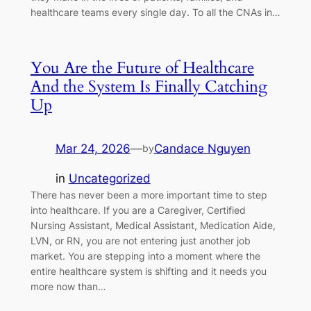
healthcare teams every single day. To all the CNAs in…
You Are the Future of Healthcare
And the System Is Finally Catching
Up
Mar 24, 2026
—
Candace Nguyen
by
in
Uncategorized
There has never been a more important time to step
into healthcare. If you are a Caregiver, Certified
Nursing Assistant, Medical Assistant, Medication Aide,
LVN, or RN, you are not entering just another job
market. You are stepping into a moment where the
entire healthcare system is shifting and it needs you
more now than…