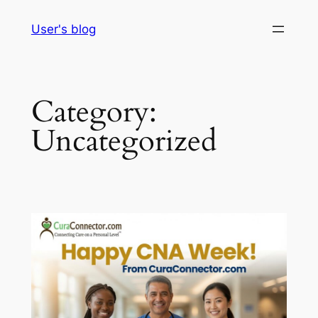
Skip
User's blog
to
content
Category:
Uncategorized