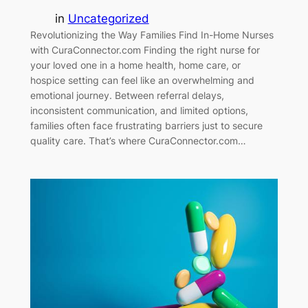
in
Uncategorized
Revolutionizing the Way Families Find In-Home Nurses
with CuraConnector.com Finding the right nurse for
your loved one in a home health, home care, or
hospice setting can feel like an overwhelming and
emotional journey. Between referral delays,
inconsistent communication, and limited options,
families often face frustrating barriers just to secure
quality care. That’s where CuraConnector.com…