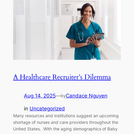
A Healthcare Recruiter’s Dilemma
Aug 14, 2025
—
Candace Nguyen
by
in
Uncategorized
Many resources and institutions suggest an upcoming
shortage of nurses and care providers throughout the
United States. With the aging demographics of Baby