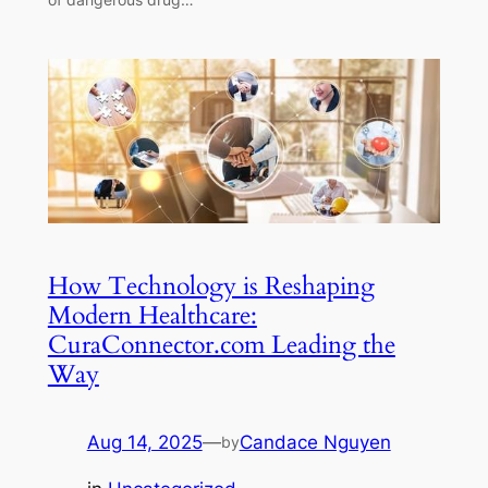
How Technology is Reshaping
Modern Healthcare:
CuraConnector.com Leading the
Way
Aug 14, 2025
—
Candace Nguyen
by