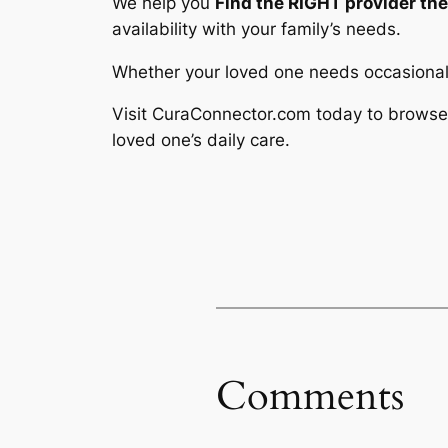
We help you
Find the RIGHT provider th
availability with your family’s needs.
Whether your loved one needs occasional 
Visit CuraConnector.com today to browse 
loved one’s daily care.
Comments