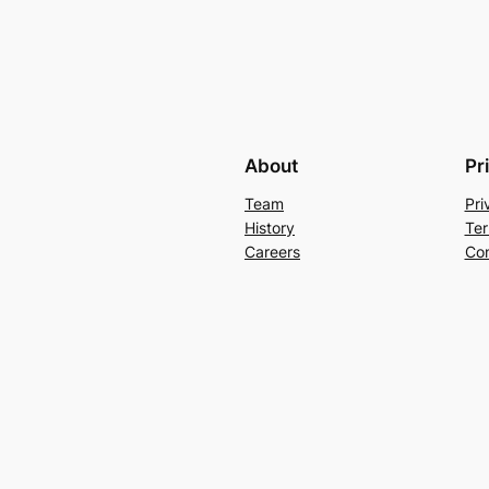
About
Pr
Team
Pri
History
Ter
Careers
Con