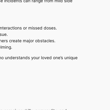
se incidents can range from mild side
interactions or missed doses.
sue.
iners create major obstacles.
lming.
ho understands your loved one’s unique