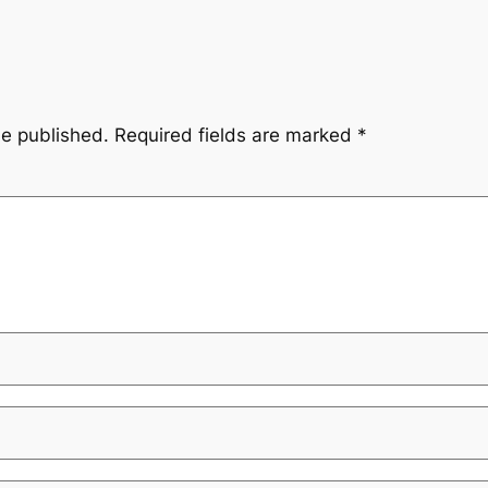
be published.
Required fields are marked
*