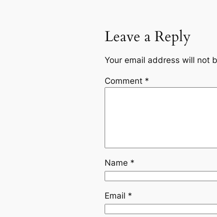
Leave a Reply
Your email address will not 
Comment
*
Name
*
Email
*