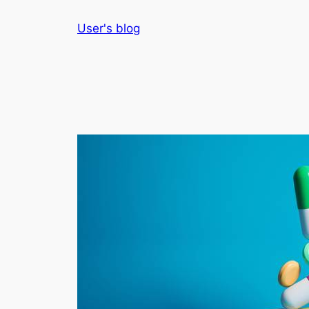
Skip
User's blog
to
content