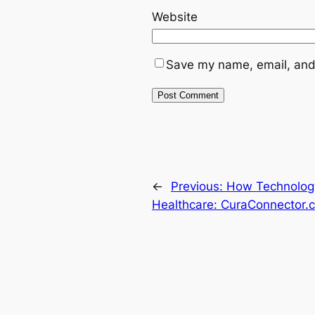
Website
Save my name, email, and 
←
Previous:
How Technolog
Healthcare: CuraConnector.