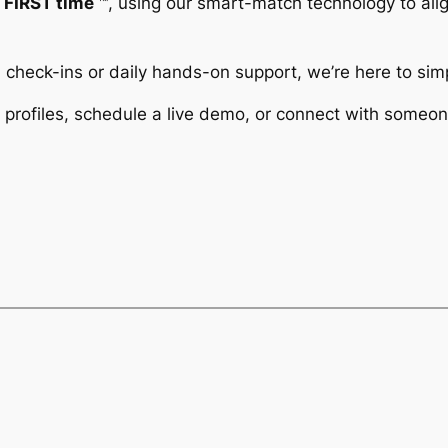
e FIRST time
™️, using our smart-match technology to align
check-ins or daily hands-on support, we’re here to simp
profiles, schedule a live demo, or connect with someon