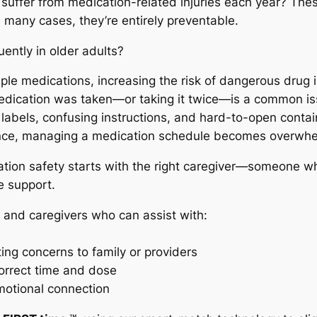
s suffer from medication-related injuries each year? The
n many cases, they’re entirely preventable.
ently in older adults?
le medications, increasing the risk of dangerous drug 
edication was taken—or taking it twice—is a common is
ll labels, confusing instructions, and hard-to-open conta
ance, managing a medication schedule becomes overwhe
tion safety starts with the right caregiver—someone w
e support.
 and caregivers who can assist with:
ing concerns to family or providers
correct time and dose
motional connection