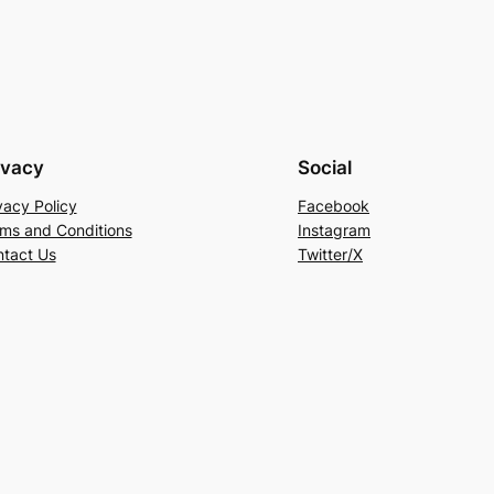
ivacy
Social
vacy Policy
Facebook
ms and Conditions
Instagram
tact Us
Twitter/X