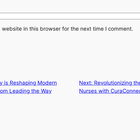
website in this browser for the next time I comment.
y is Reshaping Modern
Next:
Revolutionizing t
com Leading the Way
Nurses with CuraConne