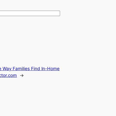
he Way Families Find In-Home
ctor.com
→