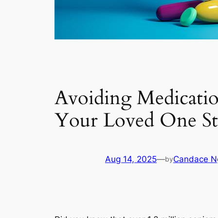
Avoiding Medicati
Your Loved One St
Aug 14, 2025
—
Candace N
by