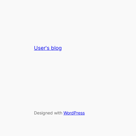
User's blog
Designed with
WordPress