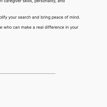
 caregiver skills, personality, and
lify your search and bring peace of mind.
e who can make a real difference in your