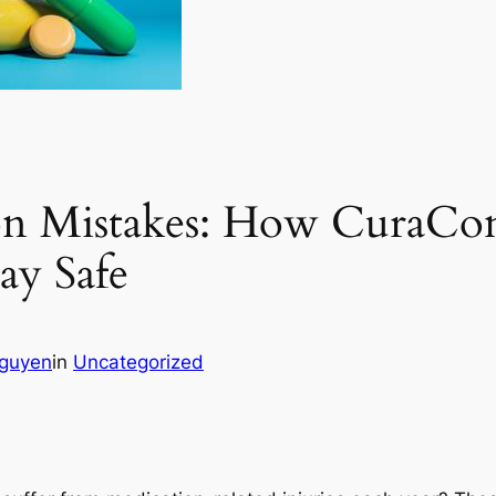
on Mistakes: How CuraCo
ay Safe
guyen
in
Uncategorized