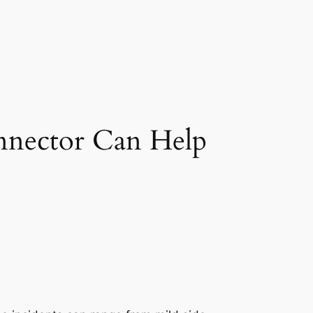
nnector Can Help