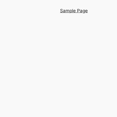
Sample Page