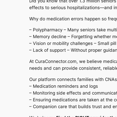
Did you know that over 1.3 million senior
effects to serious hospitalizations—and i
Why do medication errors happen so frequ
– Polypharmacy – Many seniors take multip
– Memory decline – Forgetting whether m
– Vision or mobility challenges – Small pi
– Lack of support – Without proper guid
At CuraConnector.com, we believe medica
needs and can provide consistent, reliabl
Our platform connects families with CNAs
– Medication reminders and logs
– Monitoring side effects and communicat
– Ensuring medications are taken at the 
– Companion care that builds trust and e